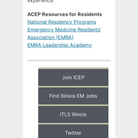
experience.
ACEP Resources for Residents
National Residency Programs
Emergency Medicine Residents’
Association (EMRA)
EMRA Leadership Academy
Join ICEP
Find Illinois EM Jobs
ITLS Illinois
Twitter