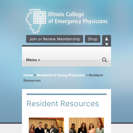
Join or Renew Membership
Shop
Menu +
Home
>
Residents & Young Physicians
>
Resident
Resources
Resident Resources