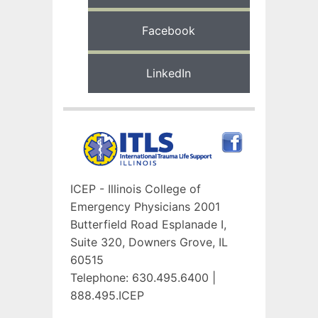
Facebook
LinkedIn
ICEP - Illinois College of
Emergency Physicians
2001
Butterfield Road
Esplanade I,
Suite 320,
Downers Grove, IL
60515
Telephone: 630.495.6400 |
888.495.ICEP