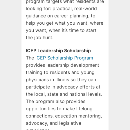
program targets what residents are
looking for: practical, real-world
guidance on career planning, to
help you get what you want, where
you want, when it’s time to start
the job hunt.
ICEP Leadership Scholarship
The
ICEP Scholarship Program
provides leadership development
training to residents and young
physicians in Illinois so they can
participate in advocacy efforts at
the local, state and national levels.
The program also provides
opportunities to make lifelong
connections, education mentoring,
advocacy, and legislative