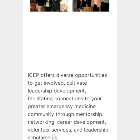
ICEP offers diverse opportunities
to get involved, cultivate
leadership development,
facilitating connections to your
greater emergency medicine
community through mentorship,
networking, career development,
volunteer services, and leadership
scholarships.