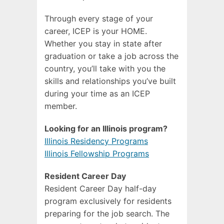
Through every stage of your
career, ICEP is your HOME.
Whether you stay in state after
graduation or take a job across the
country, you’ll take with you the
skills and relationships you’ve built
during your time as an ICEP
member.
Looking for an Illinois program?
Illinois Residency Programs
Illinois Fellowship Programs
Resident Career Day
Resident Career Day half-day
program exclusively for residents
preparing for the job search. The