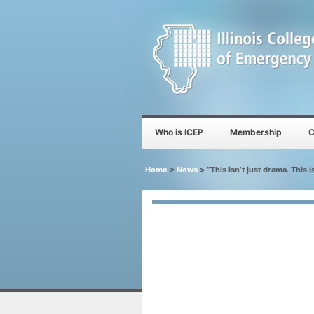
Who is ICEP
Membership
C
Home
>
News
>
“This isn’t just drama. This 