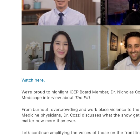
Watch here.
We’re proud to highlight ICEP Board Member,
Dr. Nicholas Co
Medscape interview about
The Pitt
.
From burnout, overcrowding and work place violence to the
Medicine physicians, Dr. Cozzi discusses what the show get
matter now more than ever.
Let’s continue amplifying the voices of those on the front lin