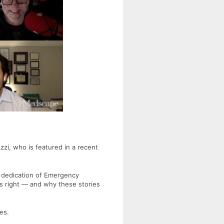
zzi
, who is featured in a recent
 dedication of Emergency
s right — and why these stories
es.