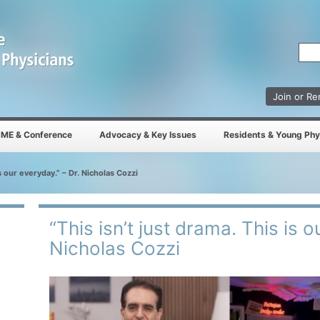
Join or R
ME & Conference
Advocacy & Key Issues
Residents & Young Phy
is our everyday.” – Dr. Nicholas Cozzi
“This isn’t just drama. This is o
Nicholas Cozzi