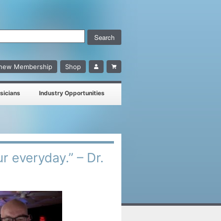
enew Membership
Shop
sicians
Industry Opportunities
ur everyday.” – Dr.