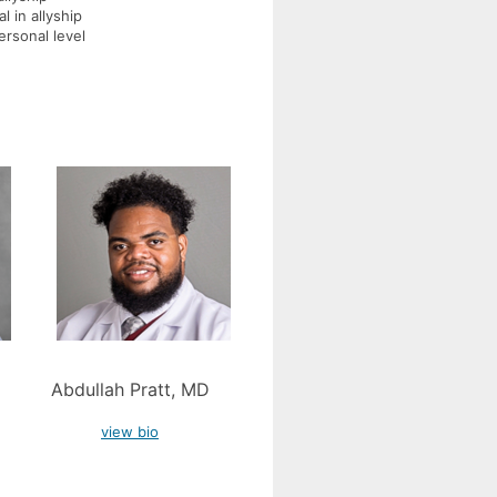
l in allyship
ersonal level
Abdullah Pratt, MD
view bio