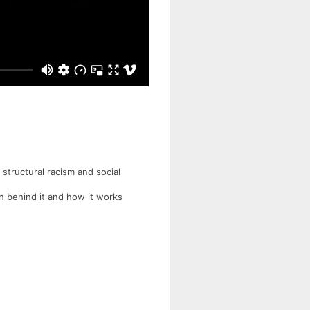
 structural racism and social
ch behind it and how it works