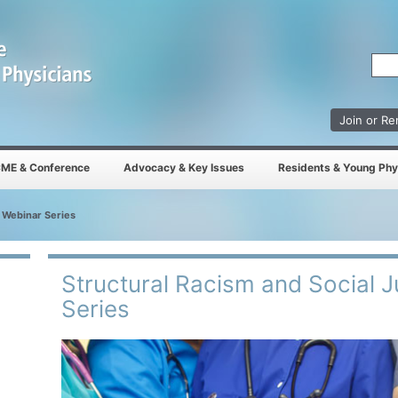
Join or R
ME & Conference
Advocacy & Key Issues
Residents & Young Phy
e Webinar Series
Structural Racism and Social 
Series