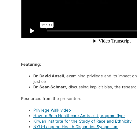
Featuring:
Dr. David Ansell,
examining p
rivilege and its impact on
justice
Dr. Sean Schnarr
, discussing
Implicit bias, the resear
Resources from the presenters:
Privilege Walk video
How to Be a Healthcare Antiracist program flyer
Kirwan Institute for the Study of Race and Ethnicity
NYU-Langone Health Disparities Symposium