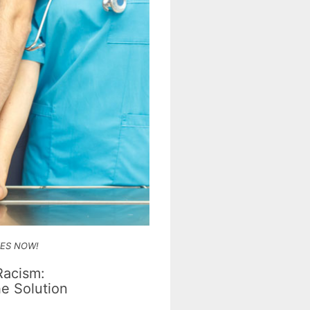
IES NOW!
Racism:
e Solution