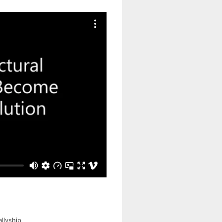
llyship