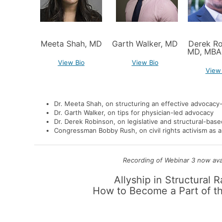
Meeta Shah, MD
Garth Walker, MD
Derek Ro
MD, MBA
View Bio
View Bio
View
Dr. Meeta Shah,
on structuring an effective advocac
Dr. Garth Walker
, on tips for physician-led advocacy
Dr. Derek Robinson
, on legislative and structural-bas
Congressman Bobby Rush
, on civil rights activism as
Recording of Webinar 3 now avai
Allyship in Structural 
How to Become a Part of th