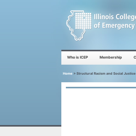
Who is ICEP
Membership
C
Home
>
Structural Racism and Social Justic