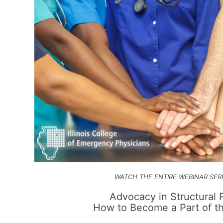
WATCH THE ENTIRE WEBINAR SER
Advocacy in
Structural
How to Become a Part of th