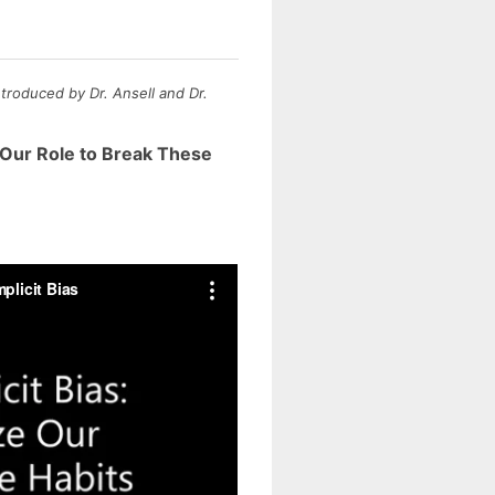
troduced by Dr. Ansell and Dr.
e Our Role to Break These