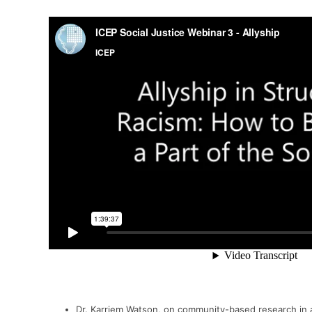
Dr.
Karriem
Watson,
on community-based research in a