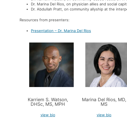
Dr. Marina Del Rios,
on
physician allies and social capita
Dr. Abdullah Pratt,
on community allyship at the interp
Resources from presenters:
Presentation – Dr. Marina Del Rios
Karriem S. Watson,
Marina Del Rios, MD,
DHSc, MS, MPH
MS
view bio
view bio