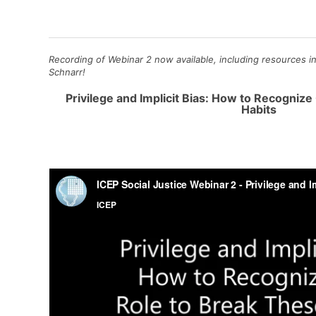
Recording of Webinar 2 now available, including resources in
Schnarr!
Privilege and Implicit Bias: How to Recogniz
Habits