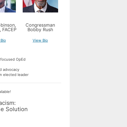
binson,
Congressman
, FACEP
Bobby Rush
 Bio
View Bio
y-focused OpEd
ed advocacy
 an elected leader
lable!
Racism:
e Solution