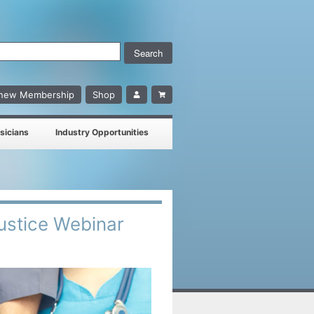
enew Membership
Shop
sicians
Industry Opportunities
Justice Webinar